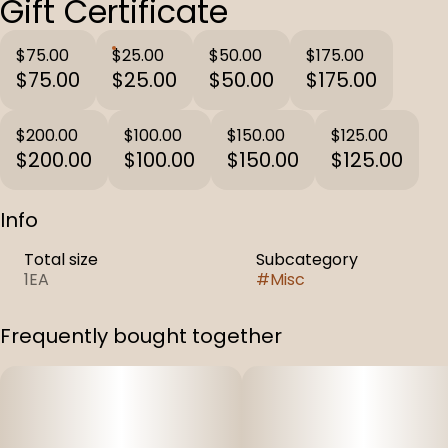
Gift Certificate
$75.00
$25.00
$50.00
$175.00
$75.00
$25.00
$50.00
$175.00
$200.00
$100.00
$150.00
$125.00
$200.00
$100.00
$150.00
$125.00
Info
Total size
Subcategory
1EA
#
Misc
Frequently bought together