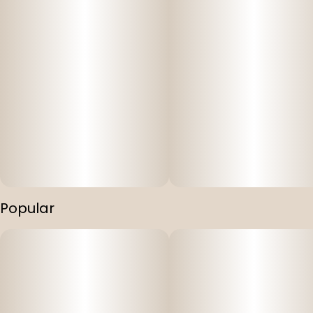
Popular