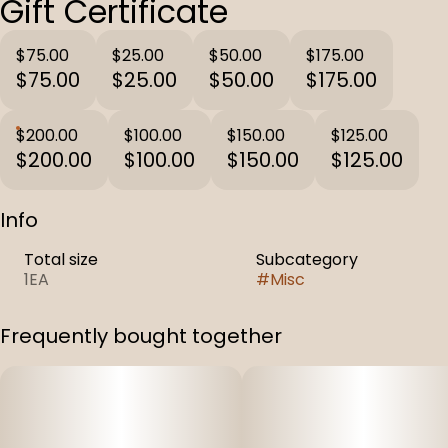
Gift Certificate
$75.00
$25.00
$50.00
$175.00
$75.00
$25.00
$50.00
$175.00
$200.00
$100.00
$150.00
$125.00
$200.00
$100.00
$150.00
$125.00
Info
Total size
Subcategory
1EA
#
Misc
Frequently bought together