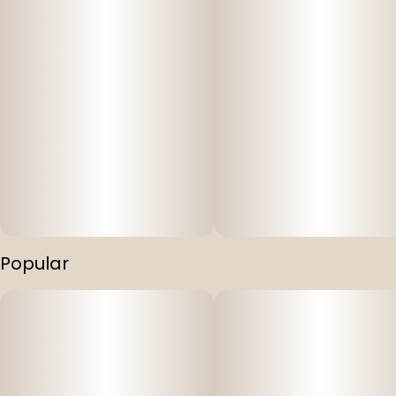
Popular