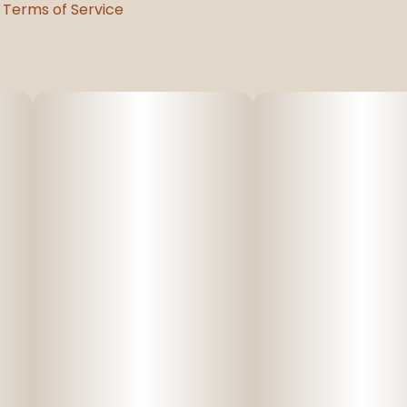
Terms of Service