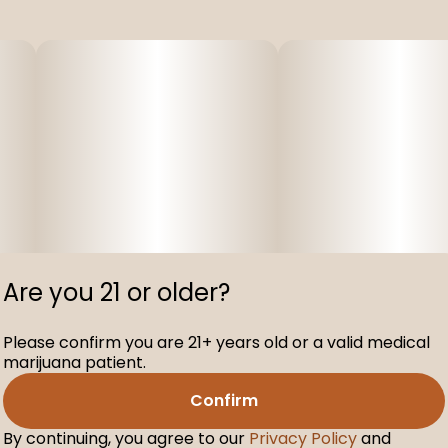
Are you 21 or older?
Please confirm you are 21+ years old or a valid medical
marijuana patient.
Confirm
By continuing, you agree to our
Privacy Policy
and