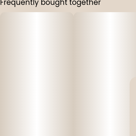
Frequently bought together