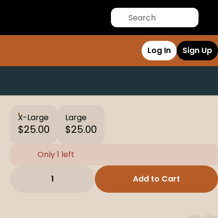
Log In
Sign Up
X-Large
Large
$25.00
$25.00
Only 1 left
1
Add to Cart