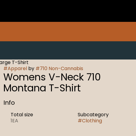
rge T-Shirt
#
Apparel
by
#
710 Non-Cannabis
Womens V-Neck 710
Montana T-Shirt
Info
Total size
Subcategory
1EA
#
Clothing