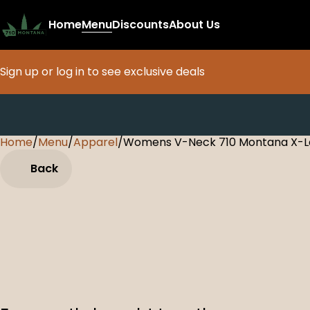
Home
Menu
Discounts
About Us
Sign up or log in to see exclusive deals
Home
0
/
Menu
/
Apparel
/
Womens V-Neck 710 Montana X-La
Back