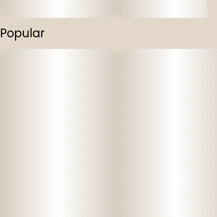
Popular