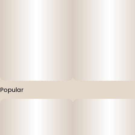
Popular