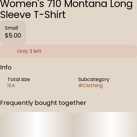
Women's 710 Montana Long
Sleeve T-Shirt
Small
$5.00
Only 3 left
Info
Total size
Subcategory
1EA
#
Clothing
Frequently bought together