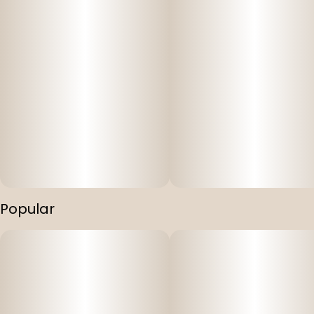
Popular