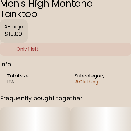
Men's High Montana
Tanktop
X-Large
$10.00
Only 1 left
Info
Total size
Subcategory
1EA
#
Clothing
Frequently bought together