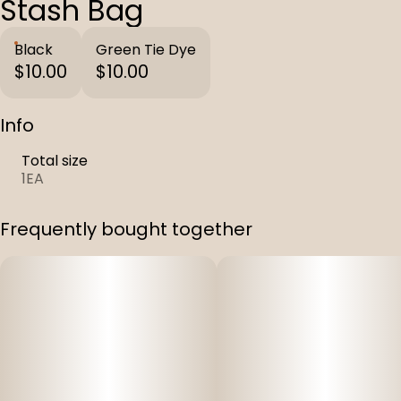
Stash Bag
Black
Green Tie Dye
$10.00
$10.00
Info
Total size
1EA
Frequently bought together