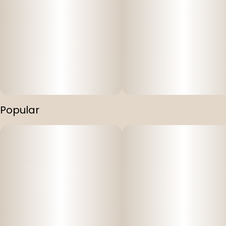
Popular