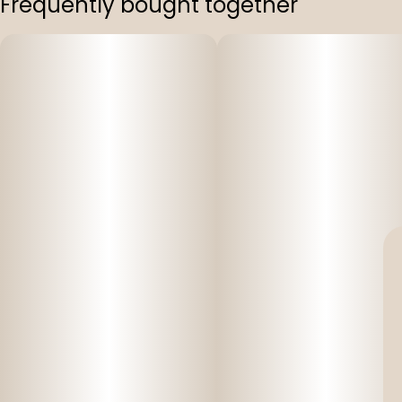
Frequently bought together