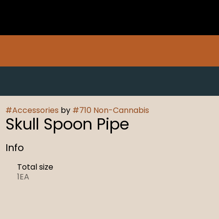
#
Accessories
by
#
710 Non-Cannabis
Skull Spoon Pipe
Info
Total size
1EA