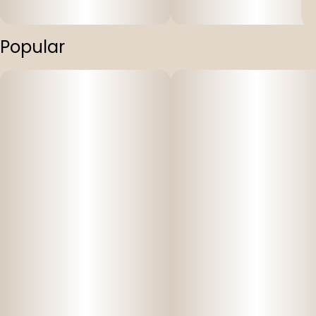
Popular