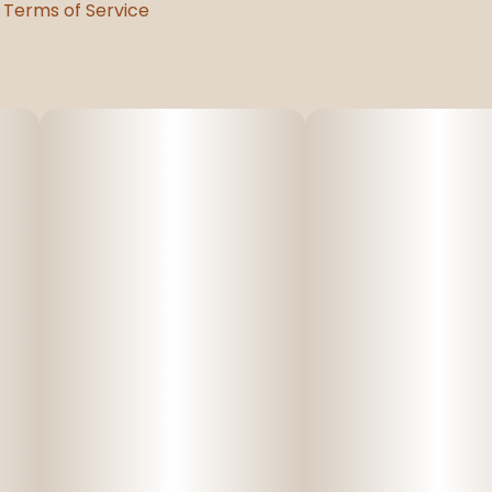
Terms of Service