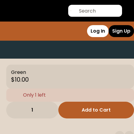
Log In
Sign Up
Green
$10.00
Only 1 left
1
Add to Cart