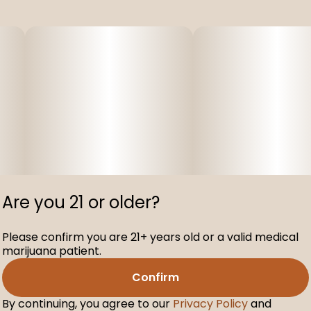
Are you 21 or older?
Please confirm you are 21+ years old or a valid medical
marijuana patient.
Confirm
By continuing, you agree to our
Privacy Policy
and