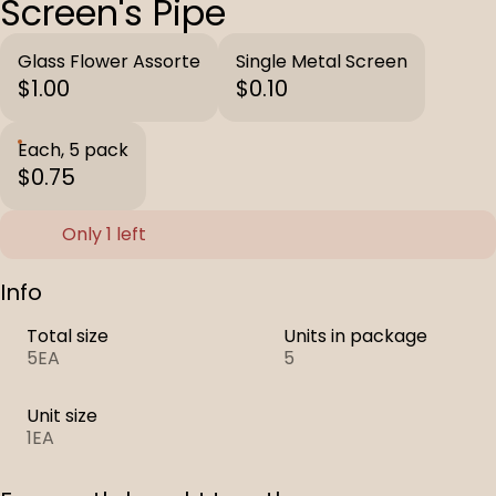
Screen's Pipe
Glass Flower Assorte
Single Metal Screen
$1.00
$0.10
Each, 5 pack
$0.75
Only 1 left
Info
Total size
Units in package
5EA
5
Unit size
1EA