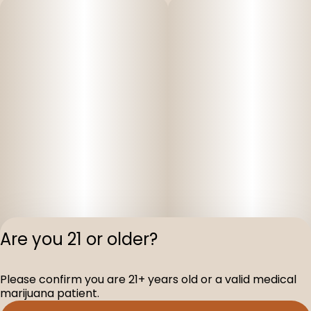
Are you 21 or older?
Privacy Polic
Please confirm you are 21+ years old or a valid medical
Terms of Servi
marijuana patient.
License number(s