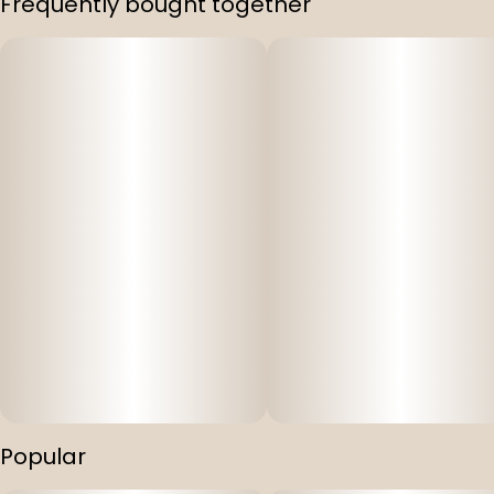
Frequently bought together
Popular