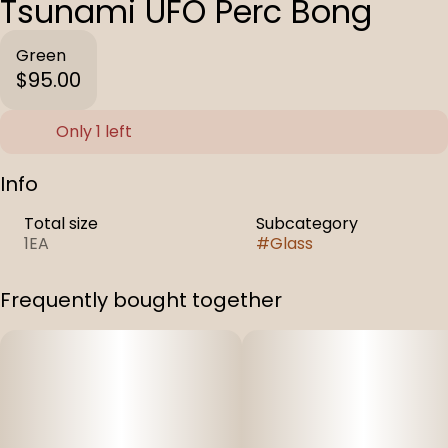
Tsunami UFO Perc Bong
Green
$95.00
Only 1 left
Info
Total size
Subcategory
1EA
#
Glass
Frequently bought together