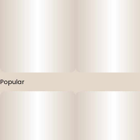
Popular