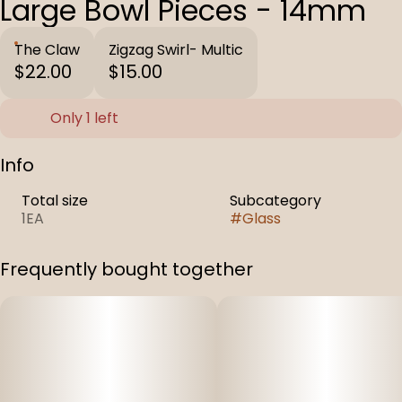
Large Bowl Pieces - 14mm
The Claw
Zigzag Swirl- Multic
$22.00
$15.00
Only 1 left
Info
Total size
Subcategory
1EA
#
Glass
Frequently bought together