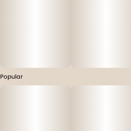
Popular