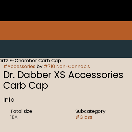
uartz E-Chamber Carb Cap
#
Accessories
by
#
710 Non-Cannabis
Dr. Dabber XS Accessories
Carb Cap
Info
Total size
Subcategory
1EA
#
Glass