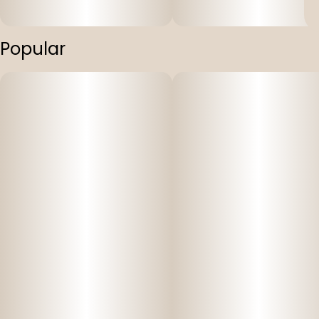
Popular