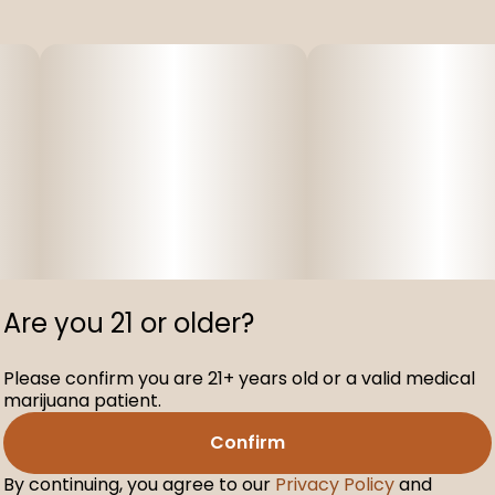
Are you 21 or older?
Please confirm you are 21+ years old or a valid medical
marijuana patient.
Confirm
By continuing, you agree to our
Privacy Policy
and