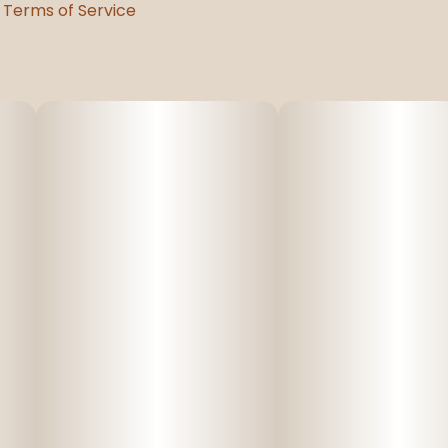
Terms of Service