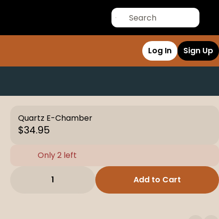
Log In
Sign Up
Quartz E-Chamber
$34.95
Only 2 left
1
Add to Cart