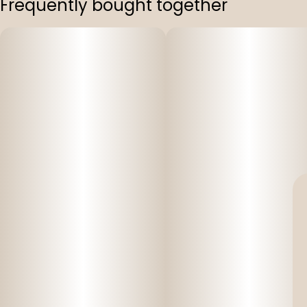
Frequently bought together