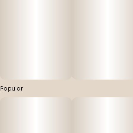
Popular