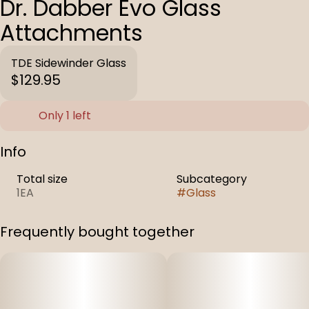
Dr. Dabber Evo Glass
Attachments
TDE Sidewinder Glass
$129.95
Only 1 left
Info
Total size
Subcategory
1EA
#
Glass
Frequently bought together