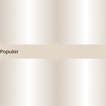
Popular