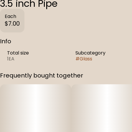
3.5 inch Pipe
Each
$7.00
Info
Total size
Subcategory
1EA
#
Glass
Frequently bought together