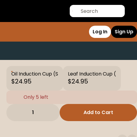
Log In
Sign Up
Oil Induction Cup (S
Leaf Induction Cup (
$24.95
$24.95
Only 5 left
1
Add to Cart