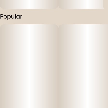
Popular