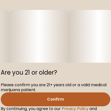
Are you 21 or older?
Please confirm you are 21+ years old or a valid medical
marijuana patient.
Confirm
By continuing, you agree to our
Privacy Policy
and