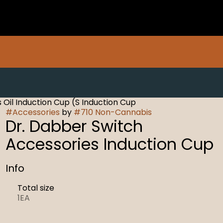
 Oil Induction Cup (S Induction Cup
#
Accessories
by
#
710 Non-Cannabis
Dr. Dabber Switch
Accessories Induction Cup
Info
Total size
1EA