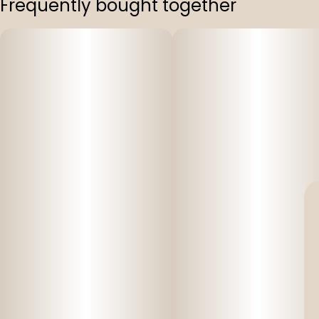
Frequently bought together