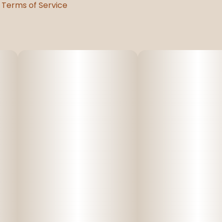
Terms of Service