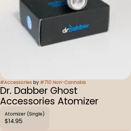
#
Accessories
by
#
710 Non-Cannabis
Dr. Dabber Ghost
Accessories Atomizer
Atomizer (Single)
$14.95