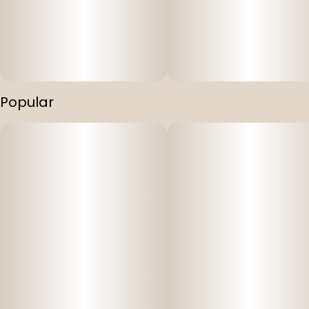
Popular