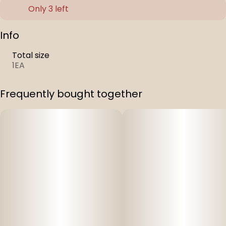
Only 3 left
Info
Total size
1EA
Frequently bought together