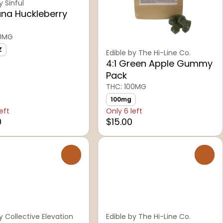
y Sinful
na Huckleberry
00MG
Z
Edible by The Hi-Line Co.
4:1 Green Apple Gummy
Pack
THC: 100MG
100mg
eft
Only 6 left
0
$15.00
0
0
y Collective Elevation
Edible by The Hi-Line Co.