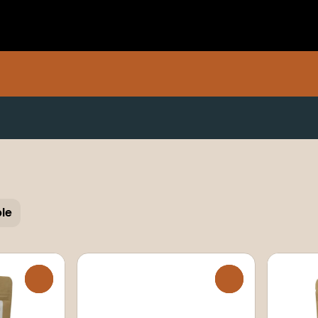
ble
0
0