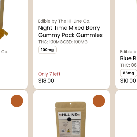
Edible by The Hi-Line Co.
Night Time Mixed Berry
Gummy Pack Gummies
THC: 100MG
CBD: 100MG
100mg
 Co.
Edible b
Blue 
THC: 8
86mg
Only 7 left
$18.00
$10.00
0
0