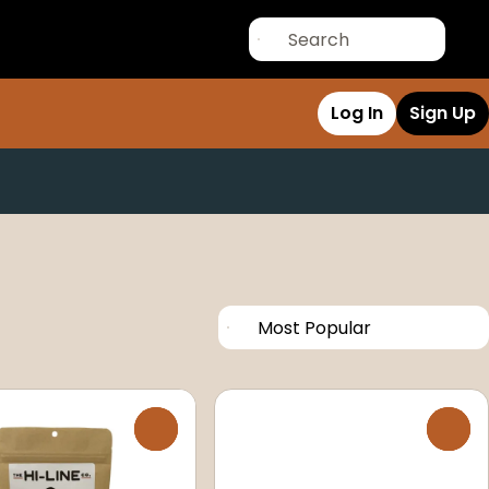
Log In
Sign Up
0
0