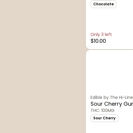
Chocolate
Only 3 left
$10.00
Edible by The Hi-Line
Sour Cherry G
THC: 100MG
Sour Cherry