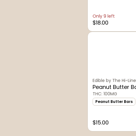
Only 9 left
$18.00
Edible by The Hi-Line
Peanut Butter B
THC: 100MG
Peanut Butter Bars
$15.00