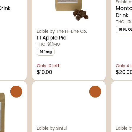
Edible b
Drink
Monta
Drink
THC: 1
16 FL O
Edible by The Hi-Line Co.
1:1 Apple Pie
THC: 91.1MG
91.1mg
Only 10 left
Only 4 l
$10.00
$20.0
0
0
Edible by Sinful
Edible b