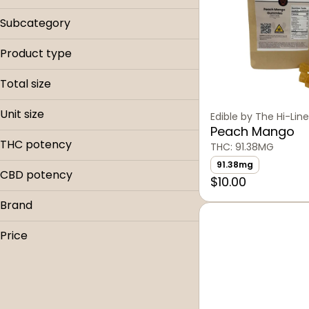
Edible
Subcategory
Baked
Product type
Beverages
Bars
Candy
Total size
Cookie
Capsule
0.05g
Dosage
Unit size
Drink
Edible by The Hi-Line
100mg
Drink
Gummies
Peach Mango
0.05g
103mg
THC potency
Gummies
THC: 91.38MG
100mg
20mg
91.38mg
103mg
CBD potency
$10.00
Show more
20mg
Brand
Show more
Collective Elevation
Price
Greener Pastures
High Road Edibles
Mountain Munchies
Sinful