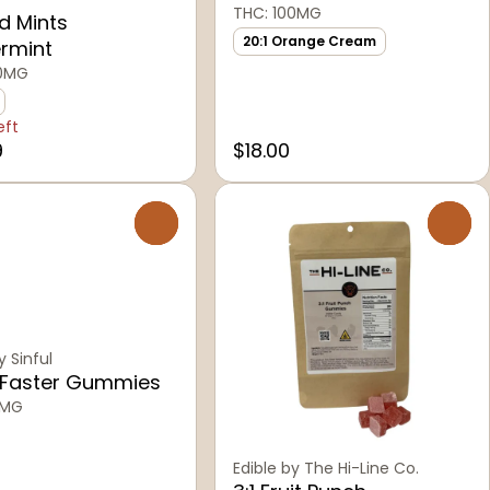
THC: 100MG
d Mints
20:1 Orange Cream
rmint
00MG
eft
9
$18.00
0
0
y Sinful
 Faster Gummies
0MG
Edible by The Hi-Line Co.