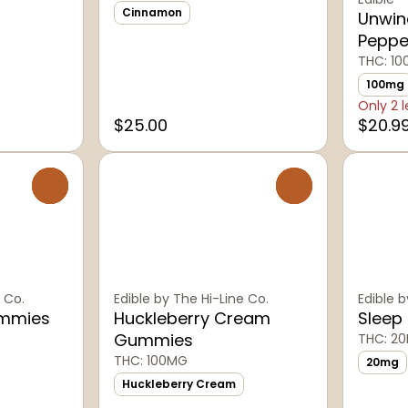
Cinnamon
Unwin
Peppe
THC: 1
100mg
Only 2 l
$25.00
$20.9
0
0
 Co.
Edible by The Hi-Line Co.
Edible b
ummies
Huckleberry Cream
Sleep
Gummies
THC: 2
THC: 100MG
20mg
Huckleberry Cream