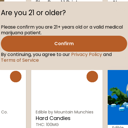
Blue Razz 1:1 Drink
Alpen
Dosa
THC: 100MG
Are you 21 or older?
THC: 1
Shooter
100mg
 Co.
Please confirm you are 21+ years old or a valid medical
mies
marijuana patient.
Confirm
Only 6 left
Only 2 l
By continuing, you agree to our
Privacy Policy
and
$20.00
$30.0
Terms of Service
0
0
 Co.
Edible by Mountain Munchies
Hard Candies
THC: 100MG
Edible