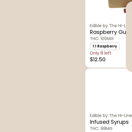
Edible by The Hi-Line
Raspberry Gum
THC: 100MG
1:1 Raspberry
Only 8 left
$12.50
Edible by The Hi-Line
Infused Syrups
THC: 98MG