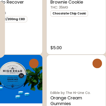
glo Recover
Brownie Cookie
ge
THC: 35MG
00MG
Chocolate Chip Cooki
 THC/200mg CBD
eft
0
$5.00
0
0
Edible by The Hi-Line Co.
Orange Cream
Gummies