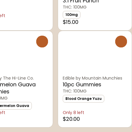
3:1 Fruit Punch
THC: 100MG
100mg
eft
$15.00
0
0
y The Hi-Line Co.
Edible by Mountain Munchies
melon Guava
10pc Gummies
ies
THC: 100MG
00MG
Blood Orange Yuzu
termelon Guava
eft
Only 8 left
$20.00