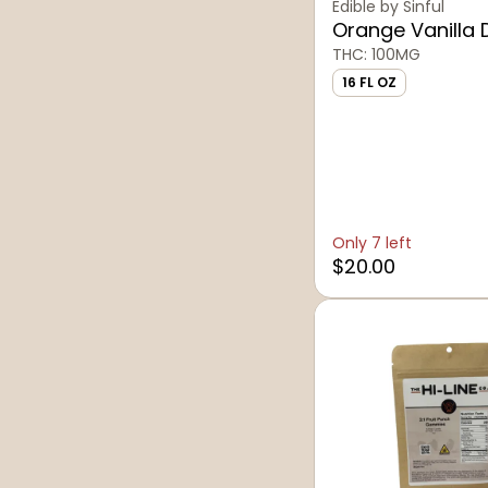
Sinful Beverages
Edible by Sinful
Orange Vanilla 
The Hi-Line Co.
THC: 100MG
16 FL OZ
Only 7 left
$20.00