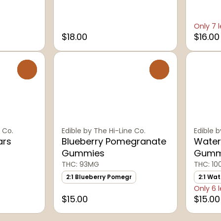
Only 7 l
$18.00
$16.00
0
0
 Co.
Edible by The Hi-Line Co.
Edible b
ars
Blueberry Pomegranate
Water
Gummies
Gumm
THC: 93MG
THC: 1
2:1 Blueberry Pomegr
2:1 Wa
Only 6 l
$15.00
$15.00