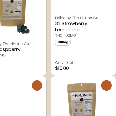
Edible by The Hi-Line Co.
3:1 Strawberry
Lemonade
THC: 100MG
100mg
y The Hi-Line Co.
Raspberry
6MG
Only 10 left
$15.00
0
0