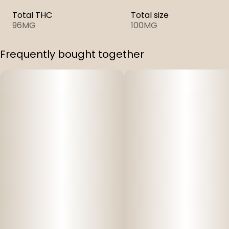
Total THC
Total size
96MG
100MG
Frequently bought together