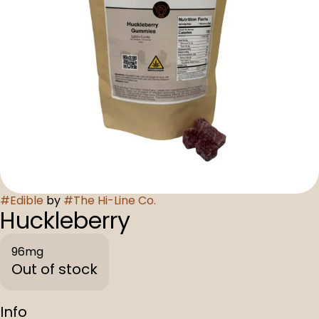
#
Edible
by
#
The Hi-Line Co.
Huckleberry
96mg
Out of stock
Info