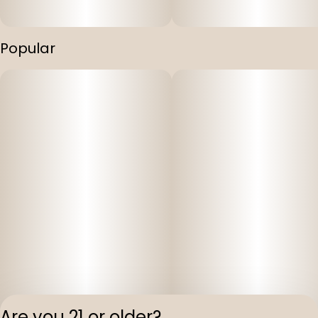
Popular
Are you 21 or older?