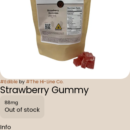
#
Edible
by
#
The Hi-Line Co.
Strawberry Gummy
88mg
Out of stock
Info