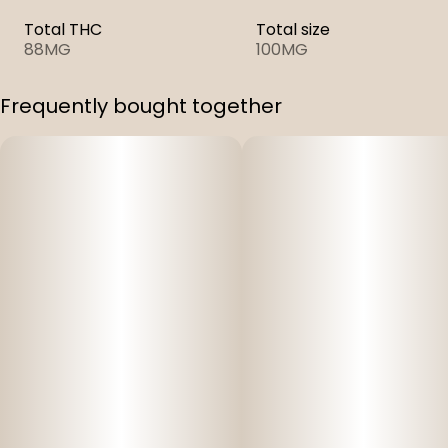
Total THC
Total size
88MG
100MG
Frequently bought together