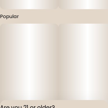
Popular
Are you 21 or older?