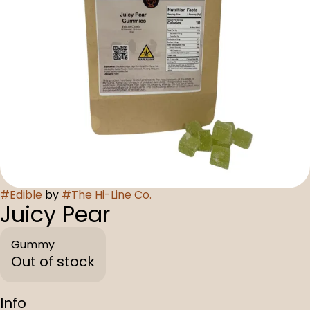
#
Edible
by
#
The Hi-Line Co.
Juicy Pear
Gummy
Out of stock
Info