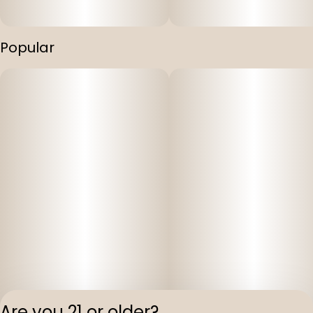
Popular
Are you 21 or older?