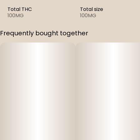
Total THC
Total size
100MG
100MG
Frequently bought together