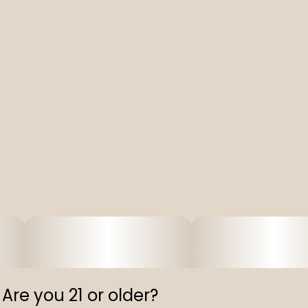
Are you 21 or older?