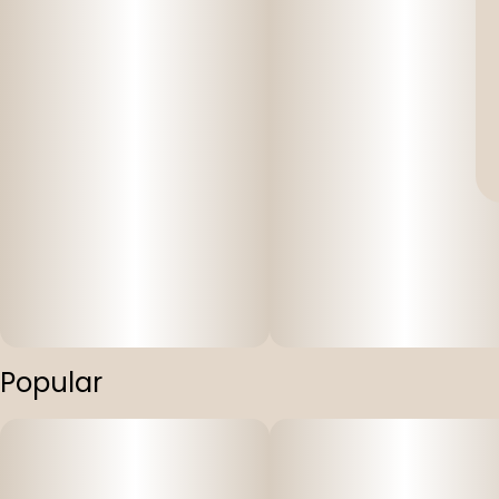
Popular