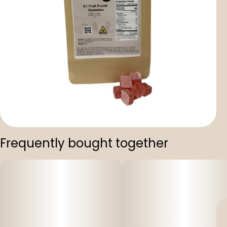
Frequently bought together