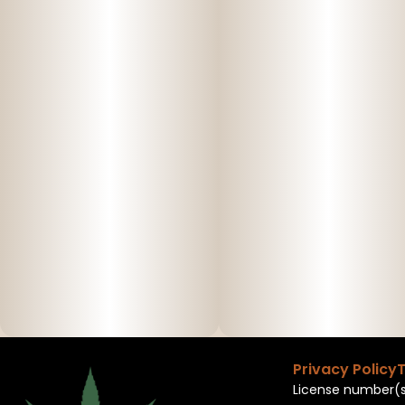
Privacy Policy
T
License number(s