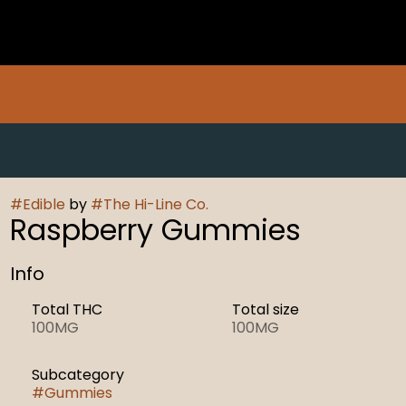
#
Edible
by
#
The Hi-Line Co.
Raspberry Gummies
Info
Total THC
Total size
100MG
100MG
Subcategory
#
Gummies