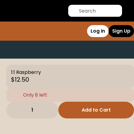
Log In
Sign Up
1:1 Raspberry
$12.50
Only 8 left
1
Add to Cart