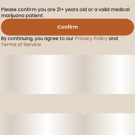
Please confirm you are 21+ years old or a valid medical
marijuana patient.
Confirm
By continuing, you agree to our
Privacy Policy
and
Terms of Service