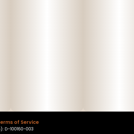
erms of Service
): D-100160-003