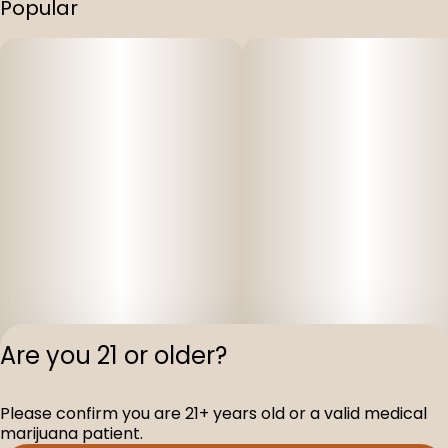
Popular
Are you 21 or older?
Please confirm you are 21+ years old or a valid medical
Privacy Polic
marijuana patient.
Terms of Servi