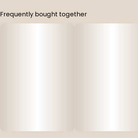
Frequently bought together