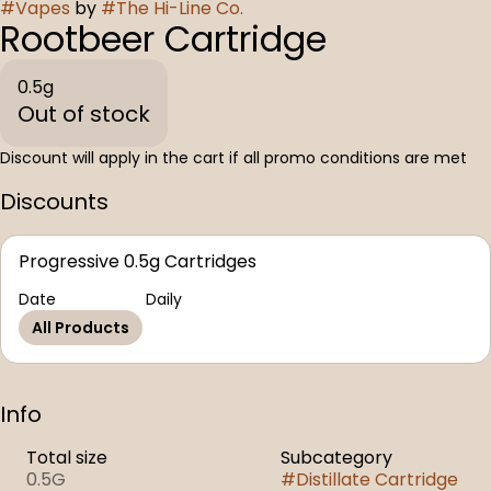
#
Vapes
by
#
The Hi-Line Co.
Rootbeer Cartridge
0.5g
Out of stock
Discount will apply in the cart if all promo conditions are met
Discounts
Progressive 0.5g Cartridges
Date
Daily
All Products
Info
Total size
Subcategory
0.5G
#
Distillate Cartridge