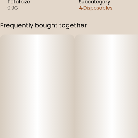
Total size
Subcategory
0.9G
#
Disposables
Frequently bought together