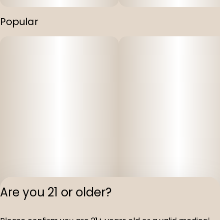
Popular
Are you 21 or older?