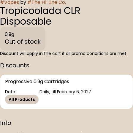
#
Vapes
by
#
The Hi-Line Co.
Tropicoolada CLR
Disposable
0.9g
Out of stock
Discount will apply in the cart if all promo conditions are met
Discounts
Progressive 0.9g Cartridges
Date
Daily, till February 6, 2027
All Products
Info