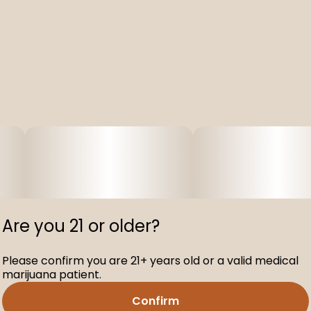
Are you 21 or older?
Please confirm you are 21+ years old or a valid medical
marijuana patient.
Confirm