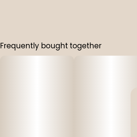
Frequently bought together