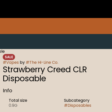
ble
SALE
#
Vapes
by
#
The Hi-Line Co.
Strawberry Creed CLR
Disposable
Info
Total size
Subcategory
0.9G
#
Disposables