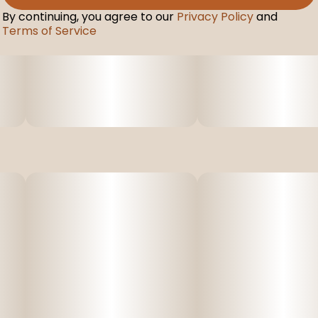
By continuing, you agree to our
Privacy Policy
and
Terms of Service