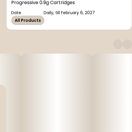
Progressive 0.9g Cartridges
Date
Daily, till February 6, 2027
All Products