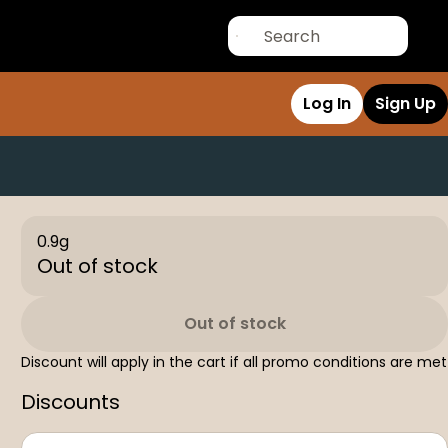
Log In
Sign Up
0.9g
Out of stock
Out of stock
Discount will apply in the cart if all promo conditions are met
Discounts