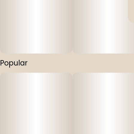
Popular