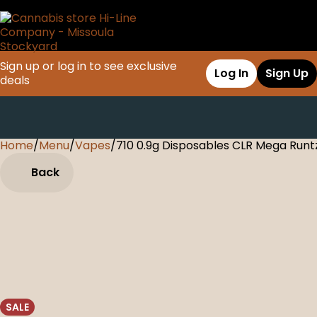
Sign up or log in to see exclusive
Log In
Sign Up
deals
Home
0
/
Menu
/
Vapes
/
710 0.9g Disposables CLR Mega Runt
Back
SALE