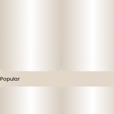
Popular