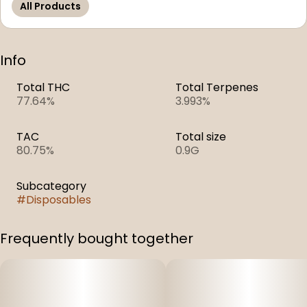
All Products
Info
Total THC
Total Terpenes
77.64%
3.993%
TAC
Total size
80.75%
0.9G
Subcategory
#
Disposables
Frequently bought together