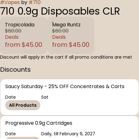
#
Vapes
by
#
710
710 0.9g Disposables CLR
Tropicolada
Mega Runtz
$60.00
$60.00
Deals
Deals
from $45.00
from $45.00
Discount will apply in the cart if all promo conditions are met
Discounts
Saucy Saturday - 25% OFF Concentrates & Carts
Date
Sat
All Products
Progressive 0.9g Cartridges
Date
Daily, till February 6, 2027