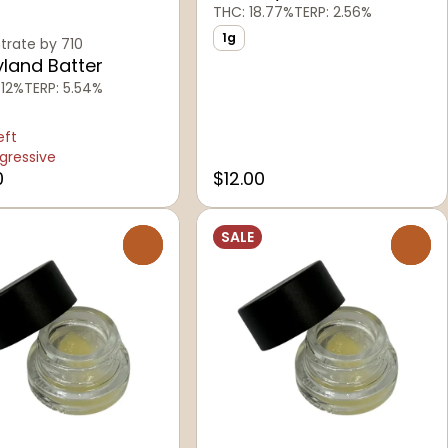
THC: 18.77%
TERP: 2.56%
1g
rate by 710
land Batter
.12%
TERP: 5.54%
eft
gressive
0
$12.00
SALE
0
0