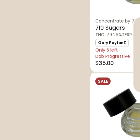
Concentrate by 710
710 Sugars
THC: 79.29%
TERP: 4.
Gary PaytonZ
Only 5 left
Dab Progressive
$35.00
SALE