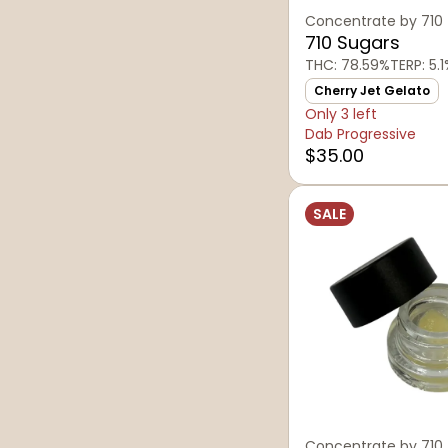
Concentrate by 710
710 Sugars
THC: 78.59%
TERP: 5.
Cherry Jet Gelato
Only 3 left
Dab Progressive
$35.00
SALE
Concentrate by 710