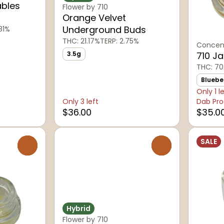
ables
Flower by 710
Orange Velvet
Underground Buds
81%
THC: 21.17%
TERP: 2.75%
Concent
3.5g
710 J
THC: 70
Bluebe
Only 1 l
Only 3 left
Dab Pro
$36.00
$35.0
SALE
0
0
Hybrid
Flower by 710