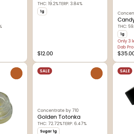
THC: 19.2%
TERP: 3.84%
1g
Concent
Candy
%
THC: 59
1g
Only 3 l
Dab Pro
$12.00
$35.0
SALE
SALE
0
0
Concentrate by 710
Golden Totonka
THC: 72.72%
TERP: 6.47%
Sugar 1g