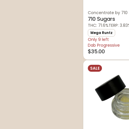
Concentrate by 710
710 Sugars
THC: 71.6%
TERP: 3.83
Mega Runtz
Only 9 left
Dab Progressive
$35.00
SALE