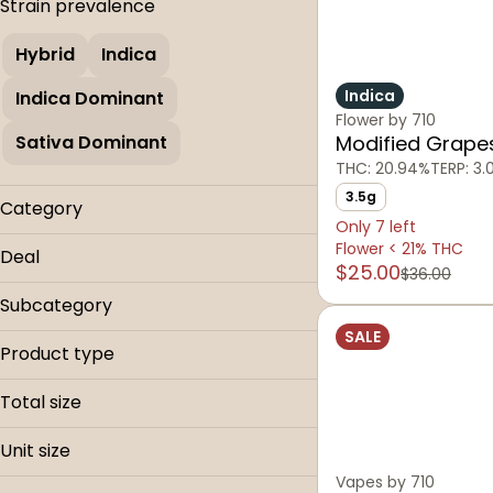
Strain prevalence
Hybrid
Indica
Indica
Indica Dominant
Flower by 710
Sativa Dominant
Modified Grape
THC: 20.94%
TERP: 3
3.5g
Category
Only 7 left
Flower
Flower < 21% THC
Deal
$25.00
Concentrate
$36.00
0.9g Carts
Vapes
Subcategory
Dab Progressive
SALE
Disposables
Flower < 21% THC
Product type
Buds
Total size
0.9g
Unit size
14g
Vapes by 710
0.9g