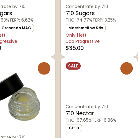
rate by 710
Concentrate by 710
ugars
710 Sugars
.63%
TERP: 6.62%
THC: 74.77%
TERP: 3.25%
n Cresendo MAC
Marshmellow Stix
eft
Only 1 left
gressive
Dab Progressive
0
$35.00
SALE
0
0
Concentrate by 710
710 Nectar
THC: 67.65%
TERP: 6.86%
XJ-13
rate by 710