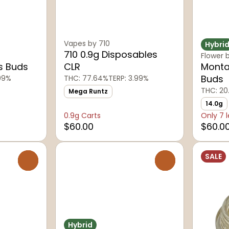
Vapes by 710
Hybri
710 0.9g Disposables
Flower 
s Buds
CLR
Monta
Buds
.09%
THC: 77.64%
TERP: 3.99%
THC: 20
Mega Runtz
14.0g
0.9g Carts
Only 7 l
$60.00
$60.0
SALE
0
0
Hybrid