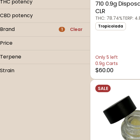
1g
THC potency
710 0.9g Dispos
14.0g
3.5g
CLR
1g
CBD potency
THC: 78.74%
TERP: 4.
3.5g
Tropicolada
Brand
Clear
1
Price
Terpene
Only 5 left
710
0.9g Carts
710 Montana
B Pinene
$60.00
Strain
710 Non-Cannabis
Bisabolol
Alimony
Bic
Caryophyllene
SALE
Godfather
Caryophyllene Oxide
Show more
Modified Grapes
Show more
Montana Mystery Tour
Orange Velvet Underground
Pure Strawberry GMO
Slumper