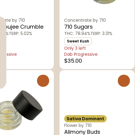
rate by 710
Concentrate by 710
 Boujee Crumble
710 Sugars
.22%
TERP: 5.02%
THC: 78.94%
TERP: 3.31%
Sweet Kush
Only 3 left
gressive
Dab Progressive
0
$35.00
0
0
Sativa Dominant
Flower by 710
Alimony Buds