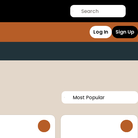
Log In
Sign Up
0
0