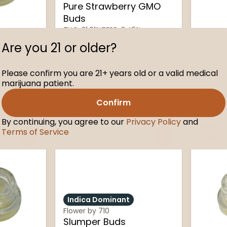
Pure Strawberry GMO
Buds
THC: 21.01%
TERP: 3.45%
Concent
1g
Bad N
Are you 21 or older?
53%
THC: 70
1g
Please confirm you are 21+ years old or a valid medical
marijuana patient.
Only 10 left
Dab Pro
$12.00
$35.0
Confirm
By continuing, you agree to our
Privacy Policy
and
Terms of Service
SALE
0
0
Indica Dominant
Flower by 710
Slumper Buds