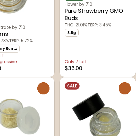
Flower by 710
Pure Strawberry GMO
Buds
THC: 21.01%
TERP: 3.45%
rate by 710
ams
3.5g
.73%
TERP: 5.72%
rry Runtz
eft
gressive
Only 7 left
0
$36.00
SALE
0
0