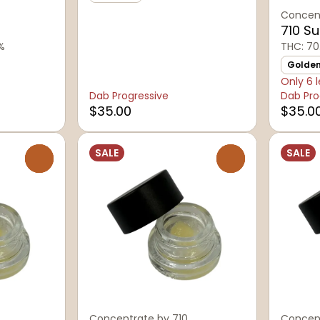
Concent
710 S
1%
THC: 70
Golde
Only 6 l
Dab Progressive
Dab Pro
$35.00
$35.0
SALE
SALE
0
0
Concentrate by 710
Concent