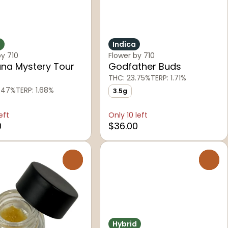
d
Indica
by 710
Flower by 710
na Mystery Tour
Godfather Buds
THC: 23.75%
TERP: 1.71%
.47%
TERP: 1.68%
3.5g
eft
Only 10 left
0
$36.00
0
0
Hybrid