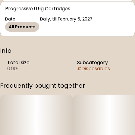
Progressive 0.9g Cartridges
Date
Daily, till February 6, 2027
All Products
Info
Total size
Subcategory
0.9G
#
Disposables
Frequently bought together