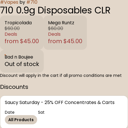
#
Vapes
by
#
710
710 0.9g Disposables CLR
Tropicolada
Mega Runtz
$60.00
$60.00
Deals
Deals
from $45.00
from $45.00
Bad n Boujee
Out of stock
Discount will apply in the cart if all promo conditions are met
Discounts
Saucy Saturday - 25% OFF Concentrates & Carts
Date
Sat
All Products