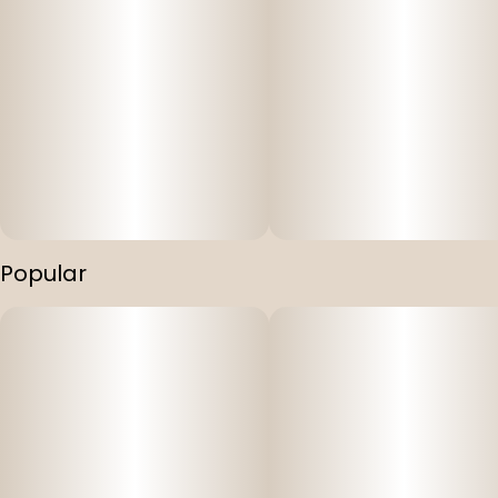
Popular