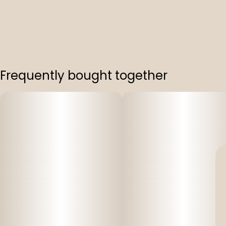
Frequently bought together