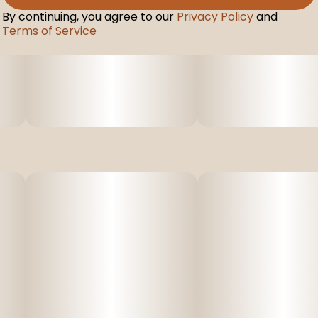
By continuing, you agree to our
Privacy Policy
and
Terms of Service