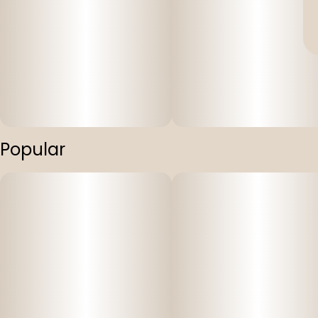
Popular