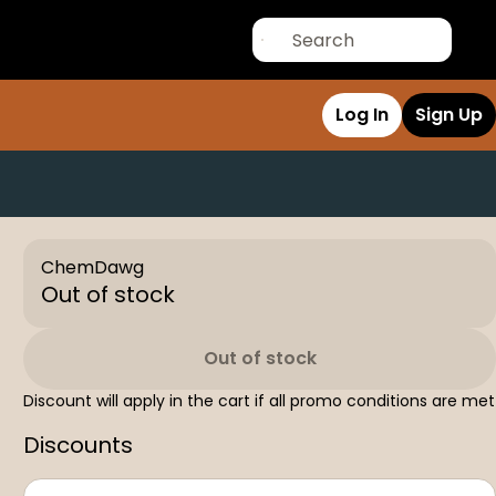
Log In
Sign Up
ChemDawg
Out of stock
Out of stock
Discount will apply in the cart if all promo conditions are met
Discounts