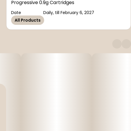
Progressive 0.9g Cartridges
Date
Daily, till February 6, 2027
All Products