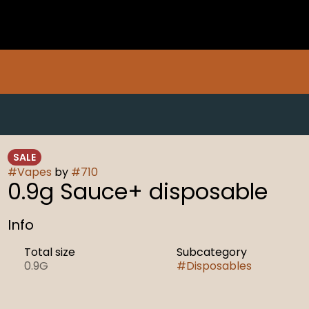
SALE
#
Vapes
by
#
710
0.9g Sauce+ disposable
Info
Total size
Subcategory
0.9G
#
Disposables