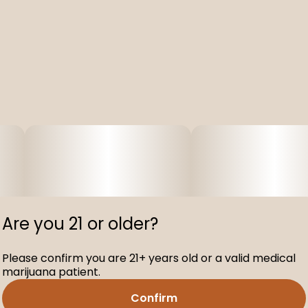
Are you 21 or older?
Please confirm you are 21+ years old or a valid medical
marijuana patient.
Confirm