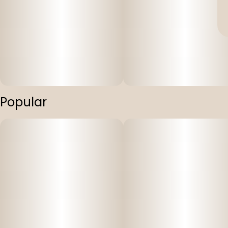
Popular