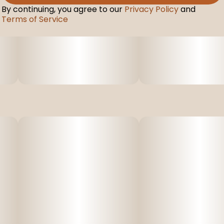
By continuing, you agree to our
Privacy Policy
and
Terms of Service