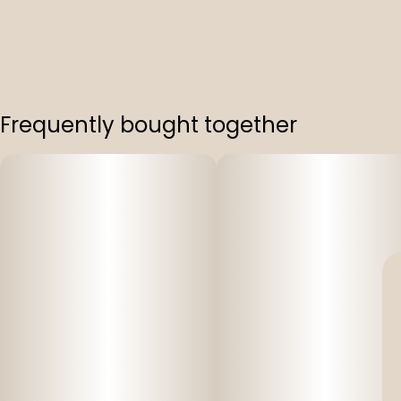
Frequently bought together