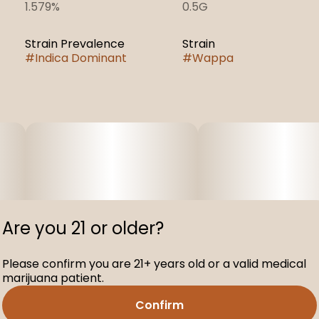
1.579%
0.5G
Strain Prevalence
Strain
#
Indica Dominant
#
Wappa
Are you 21 or older?
Please confirm you are 21+ years old or a valid medical
marijuana patient.
Confirm