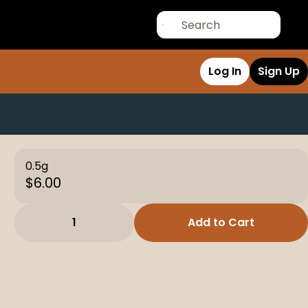
Log In
Sign Up
0.5g
$6.00
1
Add to Cart