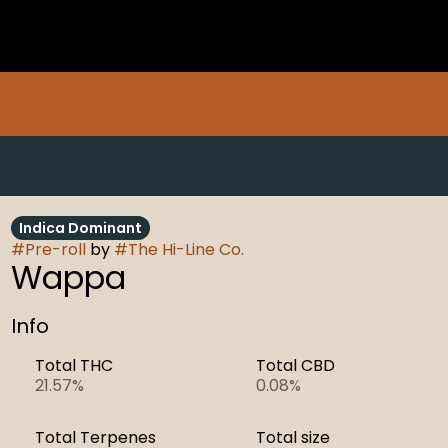
Indica Dominant
#
Pre-roll
by
#
The Hi-Line Co.
Wappa
Info
Total THC
Total CBD
21.57%
0.08%
Total Terpenes
Total size