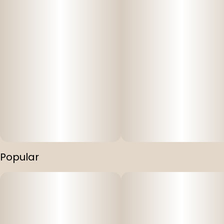
Popular