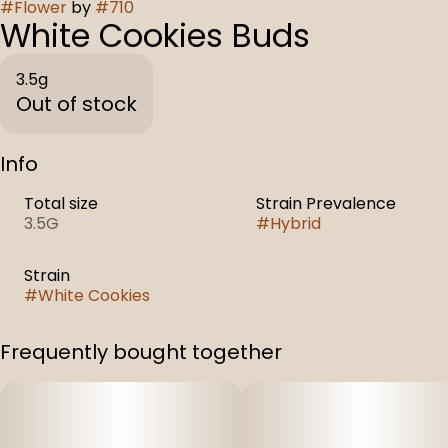
#
Flower
by
#
710
White Cookies Buds
3.5g
Out of stock
Info
Total size
Strain Prevalence
3.5G
#
Hybrid
Strain
#
White Cookies
Frequently bought together