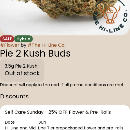
SALE
Hybrid
#
Flower
by
#
The Hi-Line Co.
Pie 2 Kush Buds
3.5g Pie 2 Kush
Out of stock
Discount will apply in the cart if all promo conditions are met
Discounts
Self Care Sunday - 25% OFF Flower & Pre-Rolls
Date
Sun
Hi-Line and Mid-Line Tier prepackaged flower and pre-rolls