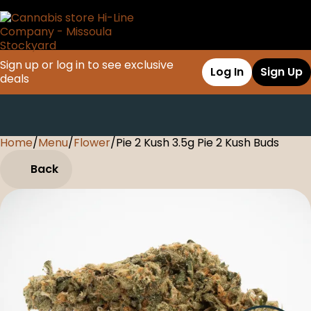
Sign up or log in to see exclusive
Log In
Sign Up
deals
Home
0
/
Menu
/
Flower
/
Pie 2 Kush 3.5g Pie 2 Kush Buds
Back