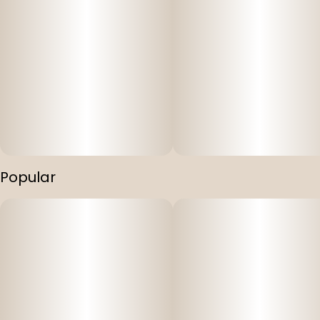
Popular