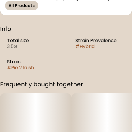
All Products
Info
Total size
Strain Prevalence
3.5G
#
Hybrid
Strain
#
Pie 2 Kush
Frequently bought together