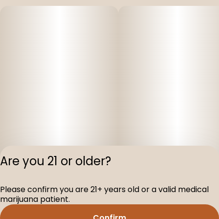
Are you 21 or older?
Please confirm you are 21+ years old or a valid medical
Privacy Polic
marijuana patient.
Terms of Servi
Confirm
License number(s