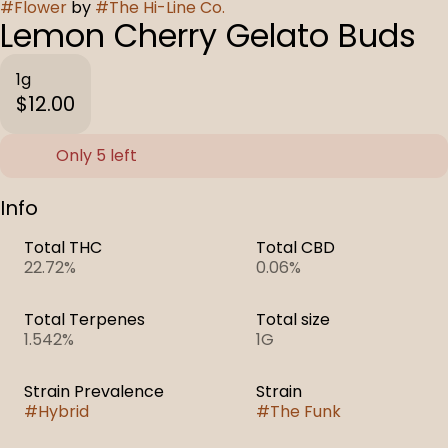
#
Flower
by
#
The Hi-Line Co.
Lemon Cherry Gelato Buds
1g
$12.00
Only 5 left
Info
Total THC
Total CBD
22.72%
0.06%
Total Terpenes
Total size
1.542%
1G
Strain Prevalence
Strain
#
Hybrid
#
The Funk