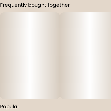
Frequently bought together
Popular