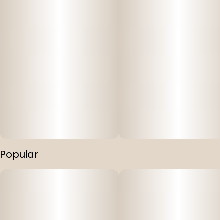
Popular