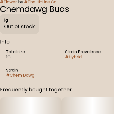
#
Flower
by
#
The Hi-Line Co.
Chemdawg Buds
1g
Out of stock
Info
Total size
Strain Prevalence
1G
#
Hybrid
Strain
#
Chem Dawg
Frequently bought together