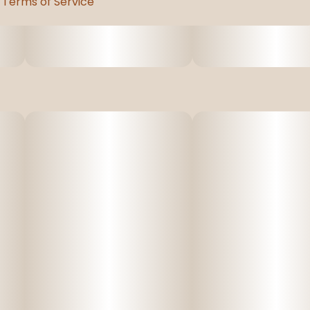
Terms of Service