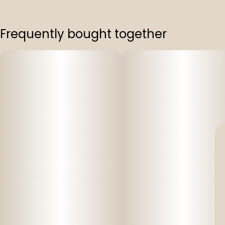
Frequently bought together