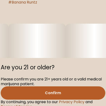
#
Banana Runtz
Are you 21 or older?
Please confirm you are 21+ years old or a valid medical
marijuana patient.
Confirm
By continuing, you agree to our
Privacy Policy
and