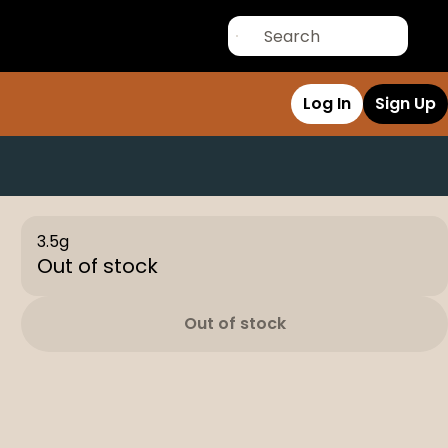
Log In
Sign Up
3.5g
Out of stock
Out of stock