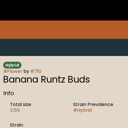
Hybrid
#
Flower
by
#
710
Banana Runtz Buds
Info
Total size
Strain Prevalence
3.5G
#
Hybrid
Strain