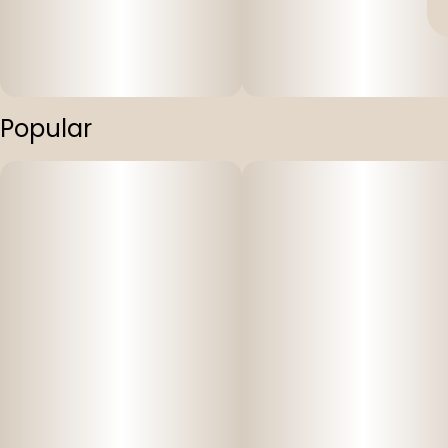
Popular