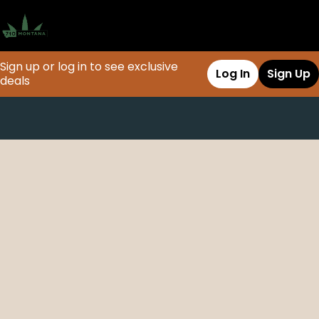
Sign up or log in to see exclusive
Log In
Sign Up
deals
0