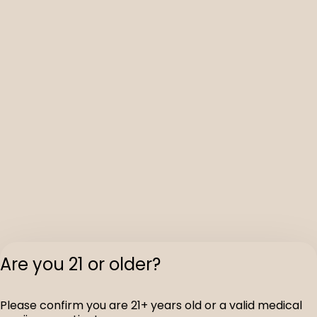
Are you 21 or older?
Please confirm you are 21+ years old or a valid medical