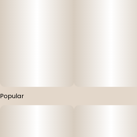
Popular