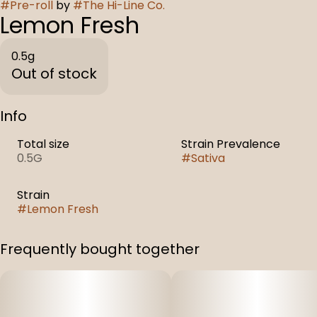
#
Pre-roll
by
#
The Hi-Line Co.
Lemon Fresh
0.5g
Out of stock
Info
Total size
Strain Prevalence
0.5G
#
Sativa
Strain
#
Lemon Fresh
Frequently bought together