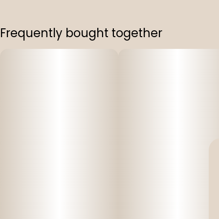
Frequently bought together