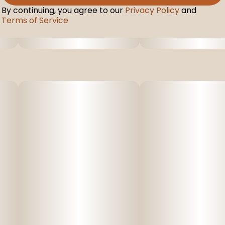
By continuing, you agree to our
Privacy Policy
and
Terms of Service