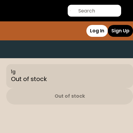
Log In
Sign Up
1g
Out of stock
Out of stock