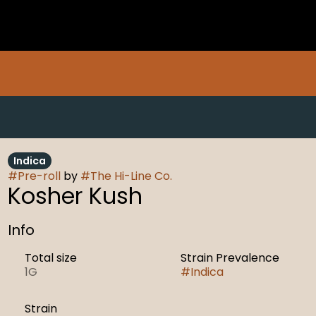
Indica
#
Pre-roll
by
#
The Hi-Line Co.
Kosher Kush
Info
Total size
Strain Prevalence
1G
#
Indica
Strain