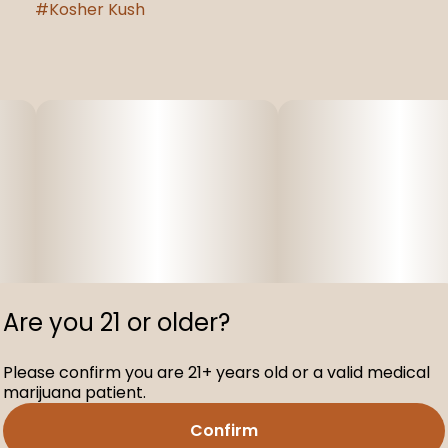
#
Kosher Kush
Are you 21 or older?
Please confirm you are 21+ years old or a valid medical
marijuana patient.
Confirm