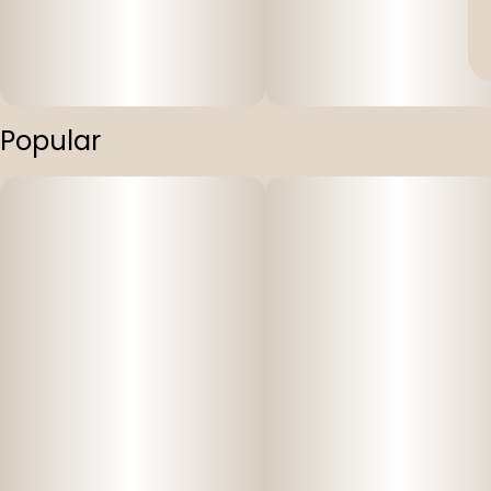
Popular