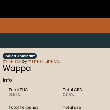
Indica Dominant
#
Pre-roll
by
#
The Hi-Line Co.
Wappa
Info
Total THC
Total CBD
21.57%
0.08%
Total Terpenes
Total size