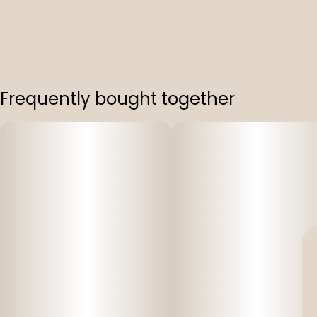
Frequently bought together