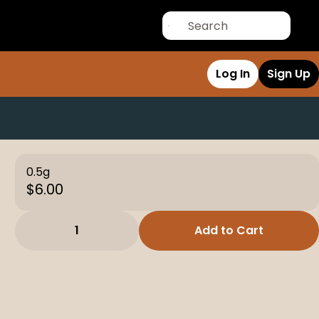
Log In
Sign Up
0.5g
$6.00
1
Add to Cart