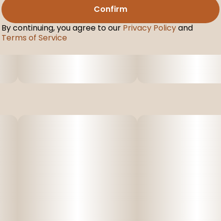
Confirm
By continuing, you agree to our
Privacy Policy
and
Terms of Service