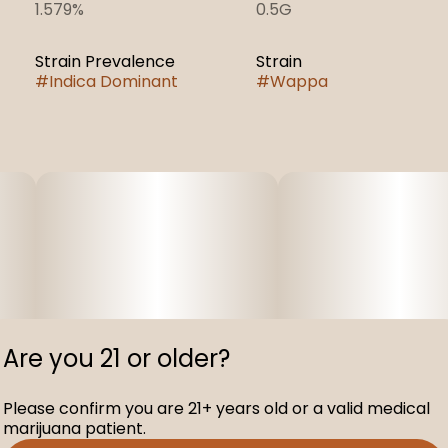
1.579%
0.5G
Strain Prevalence
Strain
#
Indica Dominant
#
Wappa
Are you 21 or older?
Please confirm you are 21+ years old or a valid medical
marijuana patient.