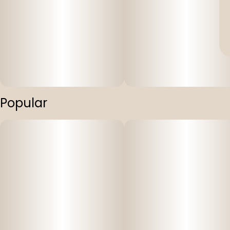
Popular