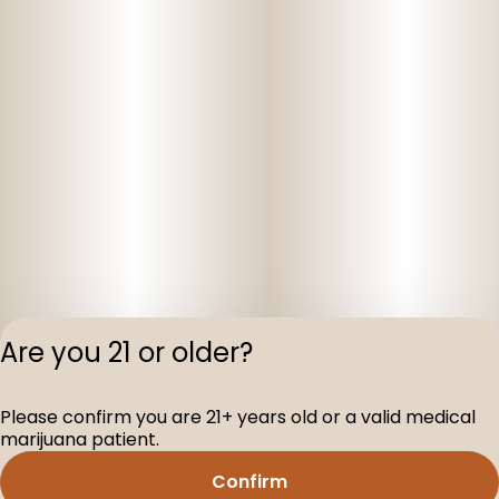
Are you 21 or older?
Privacy Polic
Please confirm you are 21+ years old or a valid medical
Terms of Servi
marijuana patient.
License number(s
D-100160-005
Confirm