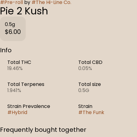
#
Pre-roll
by
#
The Hi-Line Co.
Pie 2 Kush
0.5g
$6.00
Info
Total THC
Total CBD
19.46%
0.05%
Total Terpenes
Total size
1.941%
0.5G
Strain Prevalence
Strain
#
Hybrid
#
The Funk
Frequently bought together