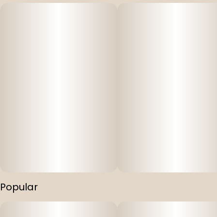
Popular