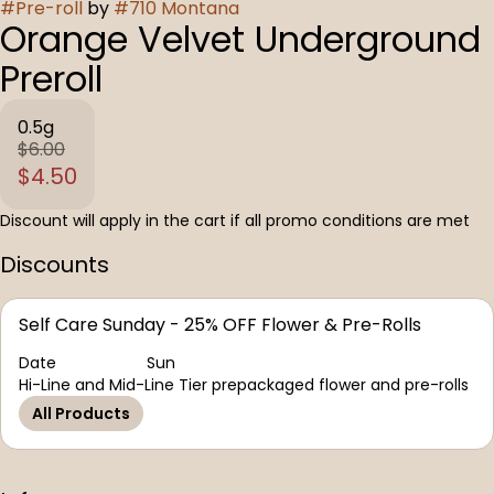
#
Pre-roll
by
#
710 Montana
Orange Velvet Underground
Preroll
0.5g
$6.00
$4.50
Discount will apply in the cart if all promo conditions are met
Discounts
Self Care Sunday - 25% OFF Flower & Pre-Rolls
Date
Sun
Hi-Line and Mid-Line Tier prepackaged flower and pre-rolls
All Products