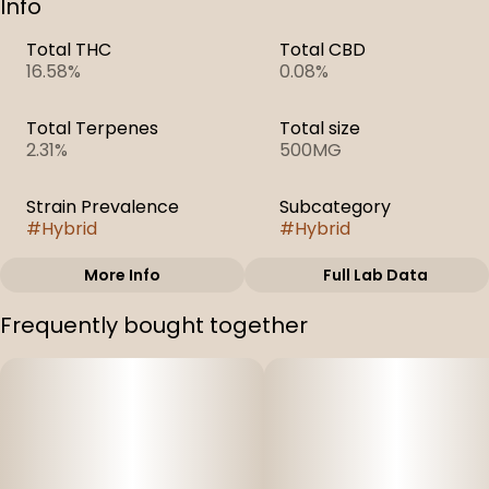
Info
Total THC
Total CBD
16.58%
0.08%
Total Terpenes
Total size
2.31%
500MG
Strain Prevalence
Subcategory
#
Hybrid
#
Hybrid
More Info
Full Lab Data
Other
Frequently bought together
Strain
#
Orange Velvet
Underground