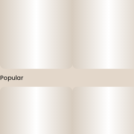
Popular