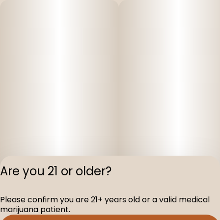
Are you 21 or older?
Privacy Polic
Please confirm you are 21+ years old or a valid medical
Terms of Servi
marijuana patient.
License number(s