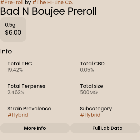
#
Pre-roll
by
#
The Hi-Line Co.
Bad N Boujee Preroll
0.5g
$6.00
Info
Total THC
Total CBD
19.42%
0.05%
Total Terpenes
Total size
2.462%
500MG
Strain Prevalence
Subcategory
#
Hybrid
#
Hybrid
More Info
Full Lab Data
Other