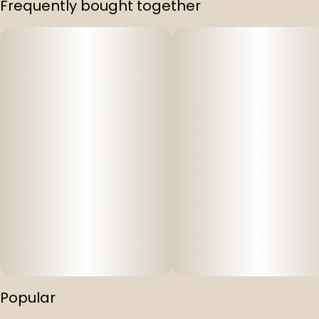
Frequently bought together
Strain
#
Bad N Boujee
Popular