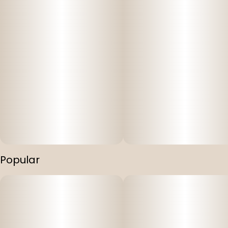
Popular