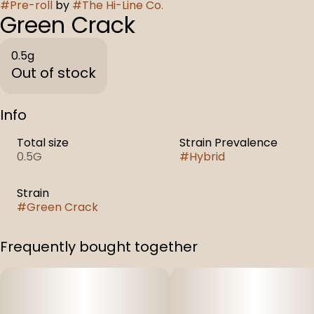
#
Pre-roll
by
#
The Hi-Line Co.
Green Crack
0.5g
Out of stock
Info
Total size
Strain Prevalence
0.5G
#
Hybrid
Strain
#
Green Crack
Frequently bought together