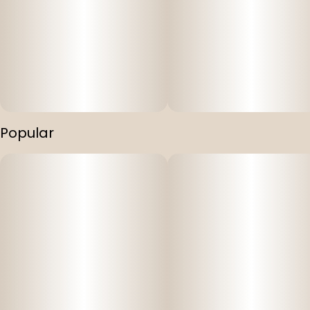
Popular