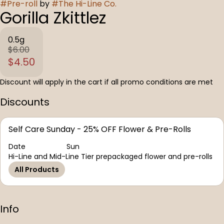
#
Pre-roll
by
#
The Hi-Line Co.
Gorilla Zkittlez
0.5g
$6.00
$4.50
Discount will apply in the cart if all promo conditions are met
Discounts
Self Care Sunday - 25% OFF Flower & Pre-Rolls
Date
Sun
Hi-Line and Mid-Line Tier prepackaged flower and pre-rolls
All Products
Info