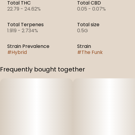
Total THC
Total CBD
22.79 - 24.62%
0.05 - 0.07%
Total Terpenes
Total size
1.919 - 2.734%
0.5G
Strain Prevalence
Strain
#
Hybrid
#
The Funk
Frequently bought together