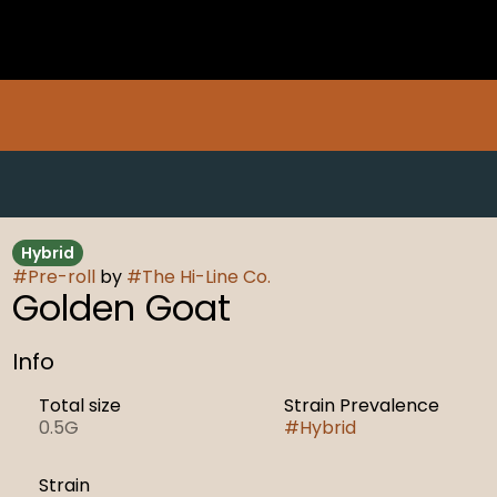
Hybrid
#
Pre-roll
by
#
The Hi-Line Co.
Golden Goat
Info
Total size
Strain Prevalence
0.5G
#
Hybrid
Strain