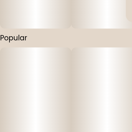
Popular