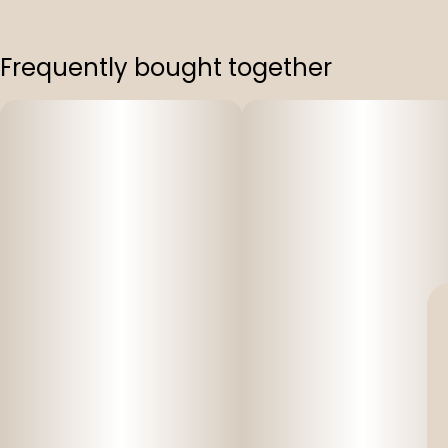
Frequently bought together