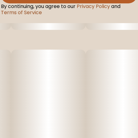
By continuing, you agree to our
Privacy Policy
and
Terms of Service