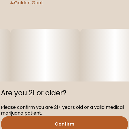
#
Golden Goat
Are you 21 or older?
Please confirm you are 21+ years old or a valid medical
marijuana patient.
Confirm