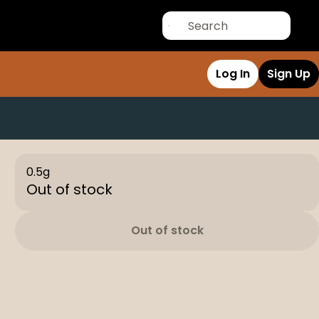
Log In
Sign Up
0.5g
Out of stock
Out of stock