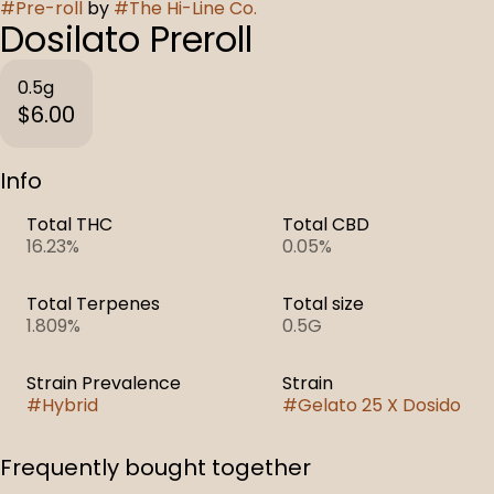
#
Pre-roll
by
#
The Hi-Line Co.
Dosilato Preroll
0.5g
$6.00
Info
Total THC
Total CBD
16.23%
0.05%
Total Terpenes
Total size
1.809%
0.5G
Strain Prevalence
Strain
#
Hybrid
#
Gelato 25 X Dosido
Frequently bought together