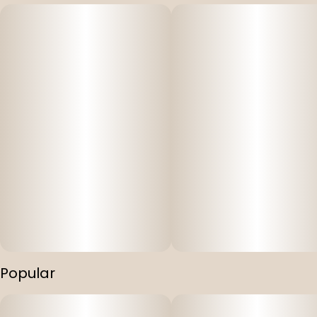
Popular