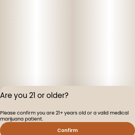
Are you 21 or older?
Privacy Polic
Please confirm you are 21+ years old or a valid medical
Terms of Servi
marijuana patient.
License number(s
D-100160-005
Confirm