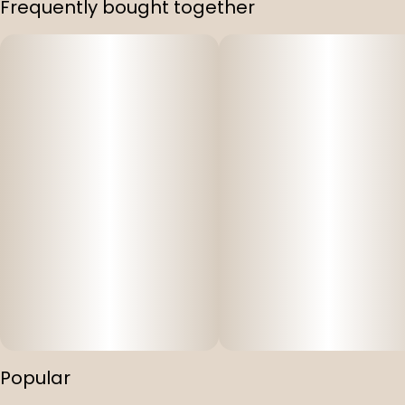
Frequently bought together
Strain
#
Bangarang
Popular