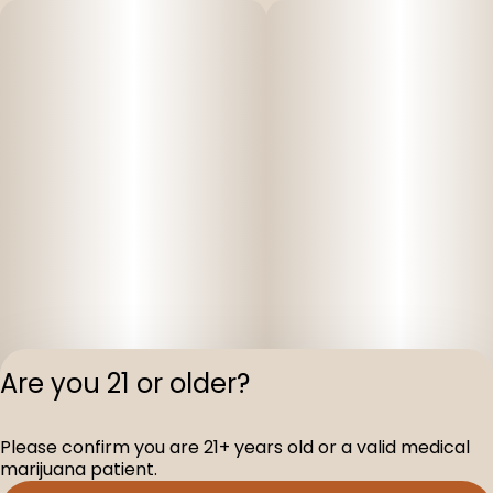
Are you 21 or older?
Privacy Polic
Please confirm you are 21+ years old or a valid medical
Terms of Servi
marijuana patient.
License number(s