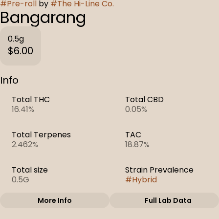
#
Pre-roll
by
#
The Hi-Line Co.
Bangarang
0.5g
$6.00
Info
Total THC
Total CBD
16.41%
0.05%
Total Terpenes
TAC
2.462%
18.87%
Total size
Strain Prevalence
0.5G
#
Hybrid
More Info
Full Lab Data
Other