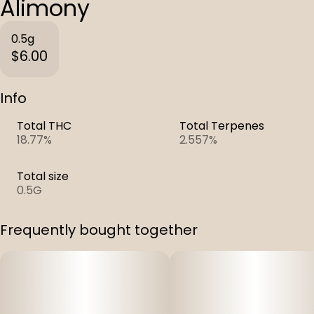
Alimony
0.5g
$6.00
Info
Total THC
Total Terpenes
18.77%
2.557%
Total size
0.5G
Frequently bought together