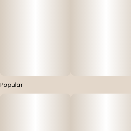
Popular