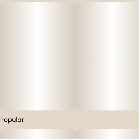
Popular