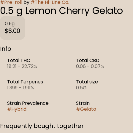
#
Pre-roll
by
#
The Hi-Line Co.
0.5 g Lemon Cherry Gelato
0.5g
$6.00
Info
Total THC
Total CBD
18.21 - 22.72%
0.06 - 0.07%
Total Terpenes
Total size
1.399 - 1.911%
0.5G
Strain Prevalence
Strain
#
Hybrid
#
Gelato
Frequently bought together