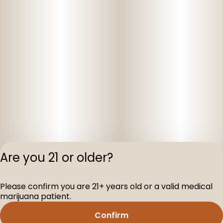
Are you 21 or older?
Privacy Polic
Please confirm you are 21+ years old or a valid medical
Terms of Servi
marijuana patient.
License number(s
D-100160-005
Confirm