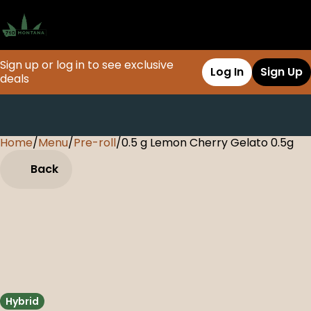
Sign up or log in to see exclusive
Log In
Sign Up
deals
Home
0
/
Menu
/
Pre-roll
/
0.5 g Lemon Cherry Gelato 0.5g
Back
Hybrid