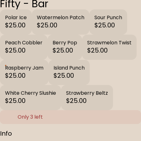
Fifty - Bar
Polar Ice
Watermelon Patch
Sour Punch
$25.00
$25.00
$25.00
Peach Cobbler
Berry Pop
Strawmelon Twist
$25.00
$25.00
$25.00
Raspberry Jam
Island Punch
$25.00
$25.00
White Cherry Slushie
Strawberry Beltz
$25.00
$25.00
Only 3 left
Info