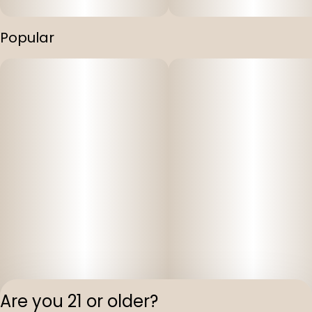
Popular
Are you 21 or older?