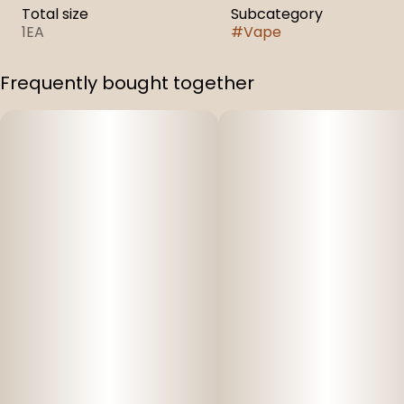
Total size
Subcategory
1EA
#
Vape
Frequently bought together