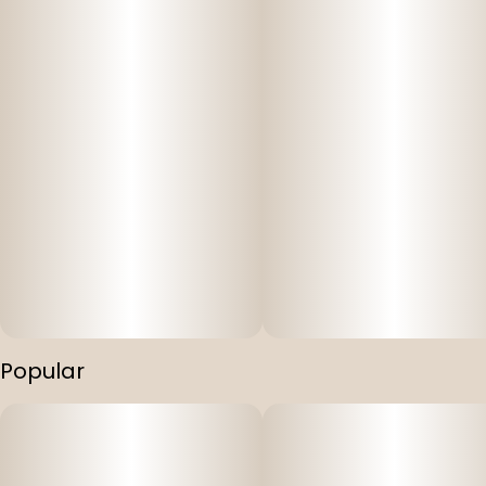
Popular