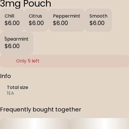
3mg Pouch
Chill
Citrus
Peppermint
Smooth
$6.00
$6.00
$6.00
$6.00
Spearmint
$6.00
Only 5 left
Info
Total size
1EA
Frequently bought together