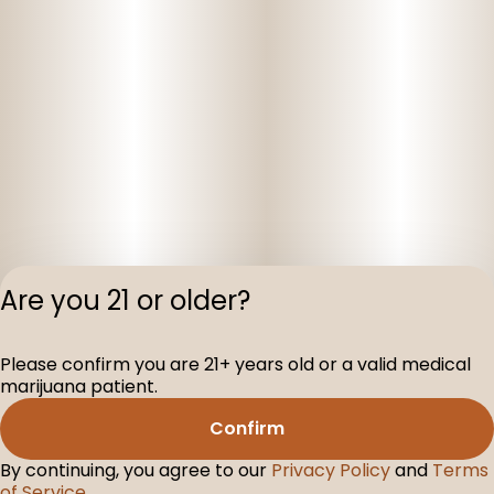
Are you 21 or older?
Privacy Polic
Please confirm you are 21+ years old or a valid medical
Terms of Servi
marijuana patient.
License number(s
D-100160-005
Confirm
By continuing, you agree to our
Privacy Policy
and
Terms
of Service