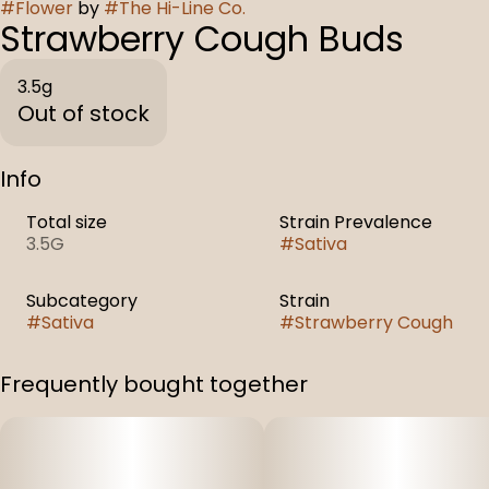
#
Flower
by
#
The Hi-Line Co.
Strawberry Cough Buds
3.5g
Out of stock
Info
Total size
Strain Prevalence
3.5G
#
Sativa
Subcategory
Strain
#
Sativa
#
Strawberry Cough
Frequently bought together