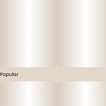
Popular